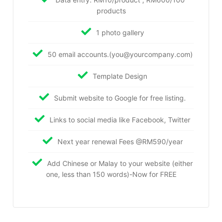
products
1 photo gallery
50 email accounts.(you@yourcompany.com)
Template Design
Submit website to Google for free listing.
Links to social media like Facebook, Twitter
Next year renewal Fees @RM590/year
Add Chinese or Malay to your website (either
one, less than 150 words)-Now for FREE