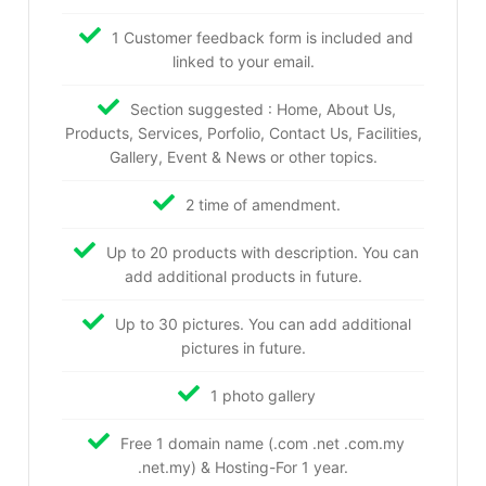
1 Customer feedback form is included and
linked to your email.
Section suggested : Home, About Us,
Products, Services, Porfolio, Contact Us, Facilities,
Gallery, Event & News or other topics.
2 time of amendment.
Up to 20 products with description. You can
add additional products in future.
Up to 30 pictures. You can add additional
pictures in future.
1 photo gallery
Free 1 domain name (.com .net .com.my
.net.my) & Hosting-For 1 year.