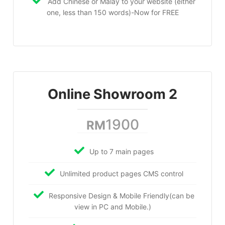
Add Chinese or Malay to your website (either
one, less than 150 words)-Now for FREE
Online Showroom 2
1900
RM
Up to 7 main pages
Unlimited product pages CMS control
Responsive Design & Mobile Friendly(can be
view in PC and Mobile.)