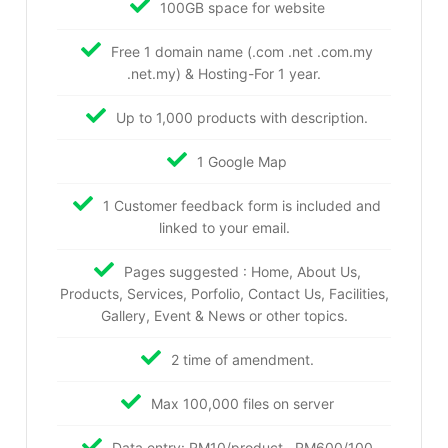
100GB space for website
Free 1 domain name (.com .net .com.my
.net.my) & Hosting-For 1 year.
Up to 1,000 products with description.
1 Google Map
1 Customer feedback form is included and
linked to your email.
Pages suggested : Home, About Us,
Products, Services, Porfolio, Contact Us, Facilities,
Gallery, Event & News or other topics.
2 time of amendment.
Max 100,000 files on server
Data entry: RM10/product , RM600/100