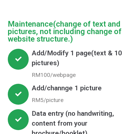
Maintenance(change of text and
pictures, not including change of
website structure.)
Add/Modify 1 page(text & 10
pictures)
RM100/webpage
Add/channge 1 picture
RM5/picture
Data entry (no handwriting,
content from your
brochure/booklet)