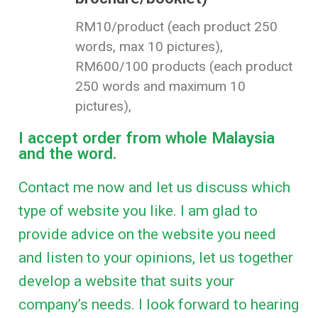
RM10/product (each product 250
words, max 10 pictures),
RM600/100 products (each product
250 words and maximum 10
pictures),
I accept order from whole Malaysia
and the word.
Contact me now and let us discuss which
type of website you like. I am glad to
provide advice on the website you need
and listen to your opinions, let us together
develop a website that suits your
company’s needs. I look forward to hearing