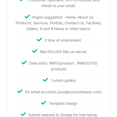
linked to your email.
Pages suggested : Home, About Us,
Products, Services, Porfolio, Contact Us, Facilities,
Gallery, Event & News or other topics.
2 time of amendment.
Max150,000 files on server
Data entry: RM10/product , RM600/100
products
1 photo gallery
50 email accounts.(you@yourcompany.com)
Template Design
Submit website to Google for free listing.