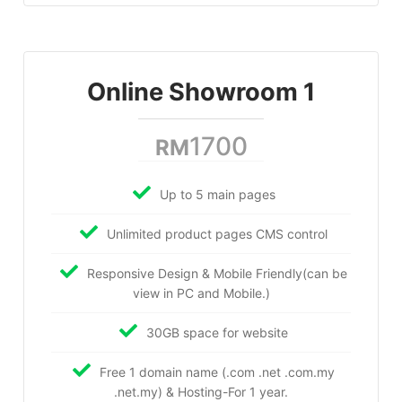
Online Showroom 1
1700
RM
Up to 5 main pages
Unlimited product pages CMS control
Responsive Design & Mobile Friendly(can be
view in PC and Mobile.)
30GB space for website
Free 1 domain name (.com .net .com.my
.net.my) & Hosting-For 1 year.