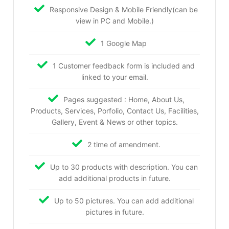
Responsive Design & Mobile Friendly(can be
view in PC and Mobile.)
1 Google Map
1 Customer feedback form is included and
linked to your email.
Pages suggested : Home, About Us,
Products, Services, Porfolio, Contact Us, Facilities,
Gallery, Event & News or other topics.
2 time of amendment.
Up to 30 products with description. You can
add additional products in future.
Up to 50 pictures. You can add additional
pictures in future.