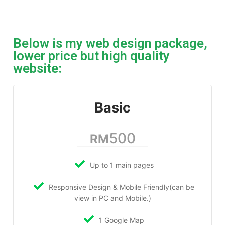
Below is my web design package,
lower price but high quality
website:
Basic
500
RM
Up to 1 main pages
Responsive Design & Mobile Friendly(can be
view in PC and Mobile.)
1 Google Map