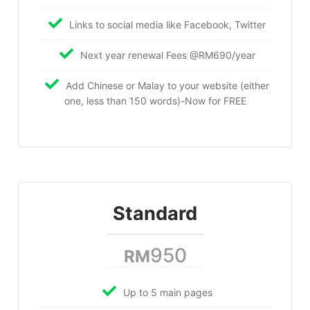
Links to social media like Facebook, Twitter
Next year renewal Fees @RM690/year
Add Chinese or Malay to your website (either
one, less than 150 words)-Now for FREE
Standard
950
RM
Up to 5 main pages