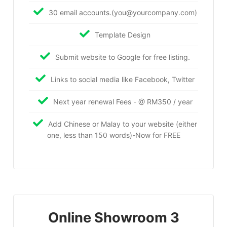
30 email accounts.(you@yourcompany.com)
Template Design
Submit website to Google for free listing.
Links to social media like Facebook, Twitter
Next year renewal Fees - @ RM350 / year
Add Chinese or Malay to your website (either
one, less than 150 words)-Now for FREE
Online Showroom 3