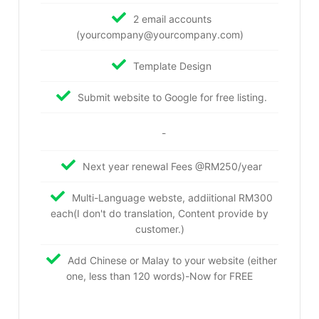
2 email accounts
(yourcompany@yourcompany.com)
Template Design
Submit website to Google for free listing.
-
Next year renewal Fees @RM250/year
Multi-Language webste, addiitional RM300
each(I don't do translation, Content provide by
customer.)
Add Chinese or Malay to your website (either
one, less than 120 words)-Now for FREE