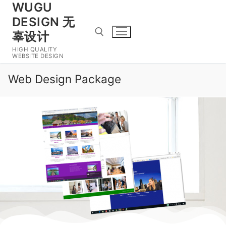
WUGU
DESIGN 无
辜设计
HIGH QUALITY
WEBSITE DESIGN
Web Design Package