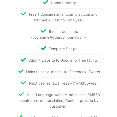
1 photo gallery
Free 1 domain name (.com .net .com.my
.net.my) & Hosting-For 1 year.
5 email accounts
(yourname@yourcompany.com)
Template Design
Submit website to Google for free listing.
Links to social media like Facebook, Twitter
Next year renewal Fees - @RM350/year
Multi-Language webste, addiitional RM550
each(I don't do translation, Content provide by
customer.)