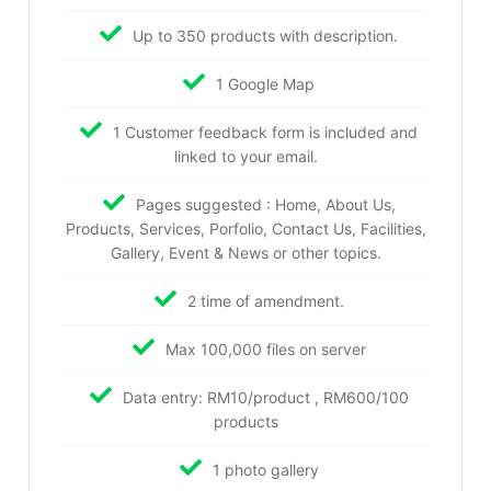
Up to 350 products with description.
1 Google Map
1 Customer feedback form is included and
linked to your email.
Pages suggested : Home, About Us,
Products, Services, Porfolio, Contact Us, Facilities,
Gallery, Event & News or other topics.
2 time of amendment.
Max 100,000 files on server
Data entry: RM10/product , RM600/100
products
1 photo gallery