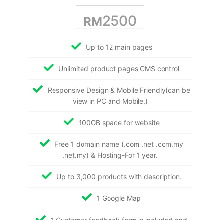
2500
RM
Up to 12 main pages
Unlimited product pages CMS control
Responsive Design & Mobile Friendly(can be
view in PC and Mobile.)
100GB space for website
Free 1 domain name (.com .net .com.my
.net.my) & Hosting-For 1 year.
Up to 3,000 products with description.
1 Google Map
1 Customer feedback form is included and